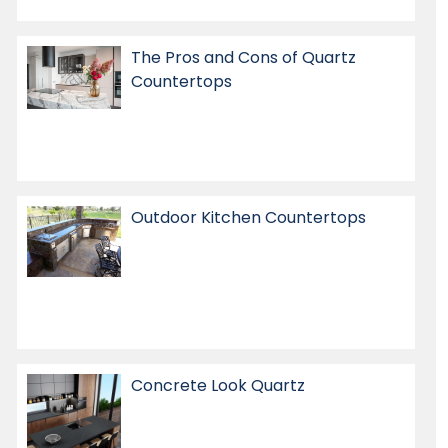
The Pros and Cons of Quartz
Countertops
Outdoor Kitchen Countertops
Concrete Look Quartz