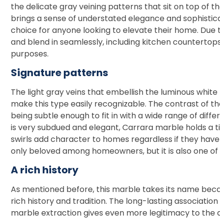
the delicate gray veining patterns that sit on top of t
brings a sense of understated elegance and sophisticati
choice for anyone looking to elevate their home. Due to
and blend in seamlessly, including kitchen countertops
purposes.
Signature patterns
The light gray veins that embellish the luminous whit
make this type easily recognizable. The contrast of the
being subtle enough to fit in with a wide range of diffe
is very subdued and elegant, Carrara marble holds a 
swirls add character to homes regardless if they have a
only beloved among homeowners, but it is also one of 
A rich history
As mentioned before, this marble takes its name because
rich history and tradition. The long-lasting association 
marble extraction gives even more legitimacy to the 