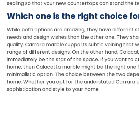
sealing so that your new countertops can stand the t
Which one is the right choice fo
While both options are amazing, they have different st
needs and design wishes than the other one. They sha
quality. Carrara marble supports subtle veining that 
range of different designs. On the other hand, Calacatt
immediately be the star of the space. If you want to 
home, then Calacatta marble might be the right one fo
minimalistic option. The choice between the two depe
home. Whether you opt for the understated Carrara of
sophistication and style to your home.