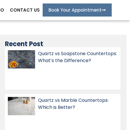
IO
CONTACT US
Book Your Appointment
Recent Post
Quartz vs Soapstone Countertops:
What’s the Difference?
Quartz vs Marble Countertops:
Which is Better?