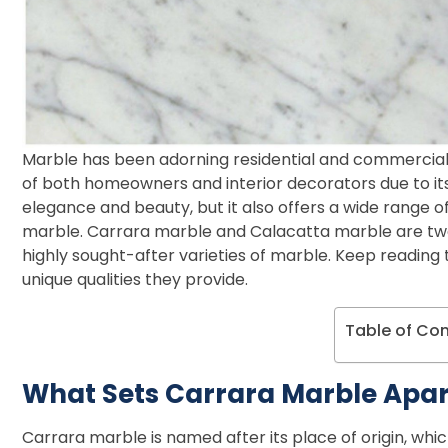
Marble has been adorning residential and commercial 
of both homeowners and interior decorators due to its
elegance and beauty, but it also offers a wide range of
marble. Carrara marble and Calacatta marble are two
highly sought-after varieties of marble. Keep readin
unique qualities they provide.
Table of Co
What Sets Carrara Marble Apar
Carrara marble is named after its place of origin, which