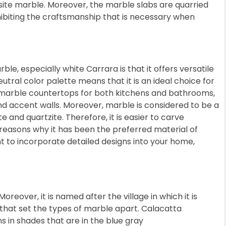
isite marble. Moreover, the marble slabs are quarried
xhibiting the craftsmanship that is necessary when
e, especially white Carrara is that it offers versatile
utral color palette means that it is an ideal choice for
 marble countertops for both kitchens and bathrooms,
 and accent walls. Moreover, marble is considered to be a
 and quartzite. Therefore, it is easier to carve
e reasons why it has been the preferred material of
nt to incorporate detailed designs into your home,
Moreover, it is named after the village in which it is
s that set the types of marble apart. Calacatta
 in shades that are in the blue gray