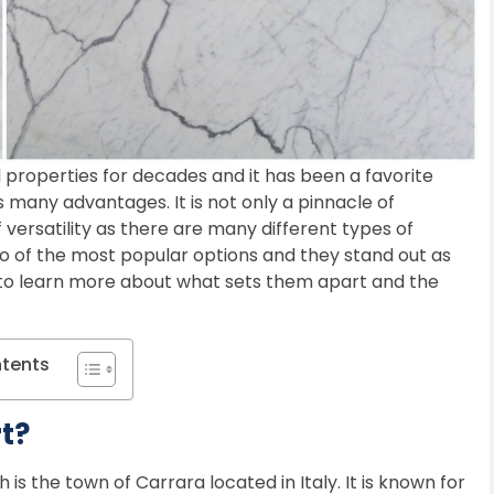
properties for decades and it has been a favorite
 many advantages. It is not only a pinnacle of
 versatility as there are many different types of
 of the most popular options and they stand out as
g to learn more about what sets them apart and the
ntents
t?
 is the town of Carrara located in Italy. It is known for