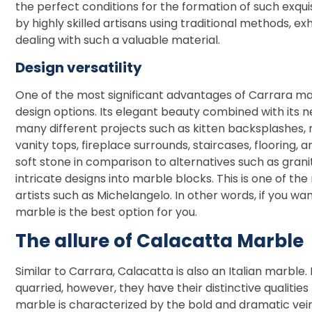
the perfect conditions for the formation of such exqu
by highly skilled artisans using traditional methods, e
dealing with such a valuable material.
Design versatility
One of the most significant advantages of Carrara marbl
design options. Its elegant beauty combined with its ne
many different projects such as kitten backsplashes,
vanity tops, fireplace surrounds, staircases, flooring,
soft stone in comparison to alternatives such as granite
intricate designs into marble blocks. This is one of th
artists such as Michelangelo. In other words, if you wa
marble is the best option for you.
The allure of Calacatta Marble
Similar to Carrara, Calacatta is also an Italian marble. 
quarried, however, they have their distinctive qualitie
marble is characterized by the bold and dramatic veins