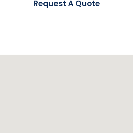
Request A Quote