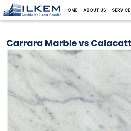
HOME
ABOUT US
SERVICE
Carrara Marble vs Calacatt