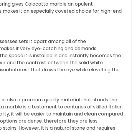
bring gives Calacatta marble an opulent
ks makes it an especially coveted choice for high-end
ssesses sets it apart among all of the
e makes it very eye-catching and demands
the space it is installed in and instantly becomes the
ur and the contrast between the solid white
isual interest that draws the eye while elevating the
 is also a premium quality material that stands the
 marble is a testament to centuries of skilled Italian
lity, it will be easier to maintain and clean compared
 options are dense, therefore they are less
 stains. However, it is a natural stone and requires