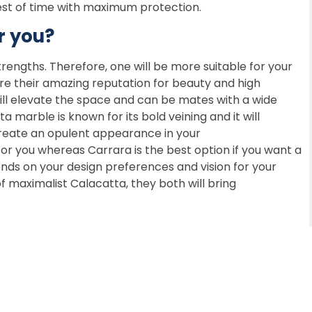
est of time with maximum protection.
r you?
rengths. Therefore, one will be more suitable for your
re their amazing reputation for beauty and high
will elevate the space and can be mates with a wide
a marble is known for its bold veining and it will
create an opulent appearance in your
r you whereas Carrara is the best option if you want a
nds on your design preferences and vision for your
 maximalist Calacatta, they both will bring