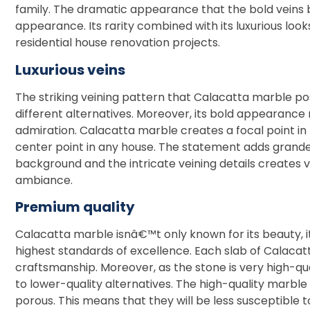
family. The dramatic appearance that the bold veins 
appearance. Its rarity combined with its luxurious loo
residential house renovation projects.
Luxurious veins
The striking veining pattern that Calacatta marble po
different alternatives. Moreover, its bold appearanc
admiration. Calacatta marble creates a focal point in 
center point in any house. The statement adds grande
background and the intricate veining details creates v
ambiance.
Premium quality
Calacatta marble isnâ€™t only known for its beauty, it
highest standards of excellence. Each slab of Calacatta
craftsmanship. Moreover, as the stone is very high-qua
to lower-quality alternatives. The high-quality marble
porous. This means that they will be less susceptible to