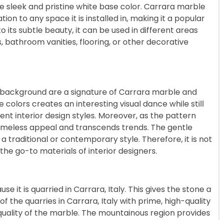
he sleek and pristine white base color. Carrara marble
on to any space it is installed in, making it a popular
 its subtle beauty, it can be used in different areas
, bathroom vanities, flooring, or other decorative
e background are a signature of Carrara marble and
 colors creates an interesting visual dance while still
rent interior design styles. Moreover, as the pattern
timeless appeal and transcends trends. The gentle
 traditional or contemporary style. Therefore, it is not
the go-to materials of interior designers.
 it is quarried in Carrara, Italy. This gives the stone a
of the quarries in Carrara, Italy with prime, high-quality
quality of the marble. The mountainous region provides