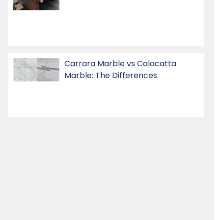
Carrara Marble vs Calacatta
Marble: The Differences