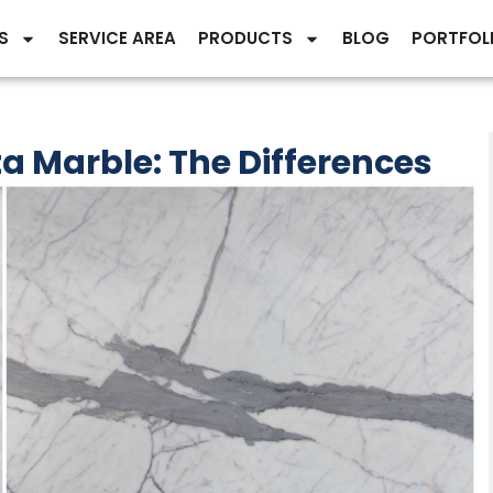
S
SERVICE AREA
PRODUCTS
BLOG
PORTFOL
a Marble: The Differences