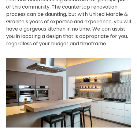
of this community. The countertop renovation
process can be daunting, but with United Marble &
Granite’s years of expertise and experience, you will
have a gorgeous kitchen in no time. We can assist
you in locating a design that is appropriate for you,
regardless of your budget and timeframe.