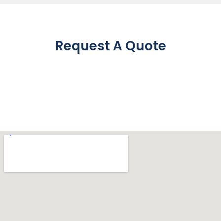
Request A Quote