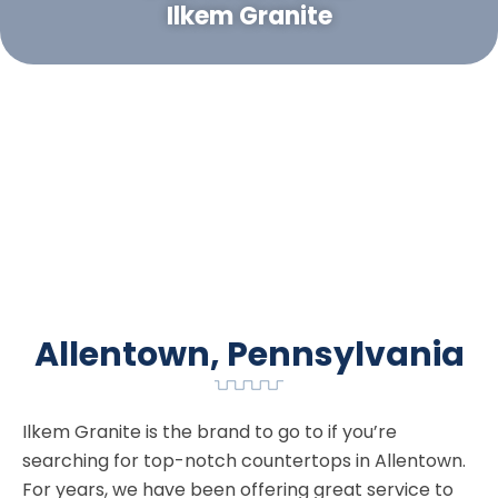
Ilkem Granite
Allentown, Pennsylvania
Ilkem Granite is the brand to go to if you’re
searching for top-notch countertops in Allentown.
For years, we have been offering great service to