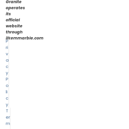
Granite
operates
its
official
website
through
ilkemmarble.com
P
ri
v
a
c
y
P
o
li
c
y
T
er
m