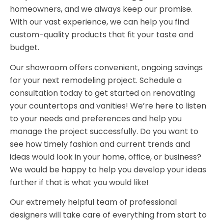
homeowners, and we always keep our promise.
With our vast experience, we can help you find
custom-quality products that fit your taste and
budget.
Our showroom offers convenient, ongoing savings
for your next remodeling project. Schedule a
consultation today to get started on renovating
your countertops and vanities! We’re here to listen
to your needs and preferences and help you
manage the project successfully. Do you want to
see how timely fashion and current trends and
ideas would look in your home, office, or business?
We would be happy to help you develop your ideas
further if that is what you would like!
Our extremely helpful team of professional
designers will take care of everything from start to