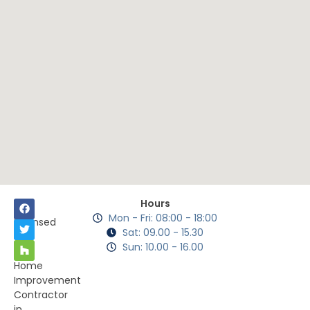
Hours
Mon - Fri: 08:00 - 18:00
Licensed
Sat: 09.00 - 15.30
as
Sun: 10.00 - 16.00
a
Home
Improvement
Contractor
in