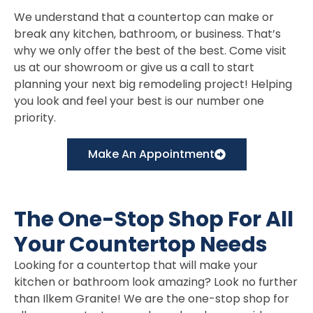
We understand that a countertop can make or
break any kitchen, bathroom, or business. That’s
why we only offer the best of the best. Come visit
us at our showroom or give us a call to start
planning your next big remodeling project! Helping
you look and feel your best is our number one
priority.
Make An Appointment
The One-Stop Shop For All
Your Countertop Needs
Looking for a countertop that will make your
kitchen or bathroom look amazing? Look no further
than Ilkem Granite! We are the one-stop shop for