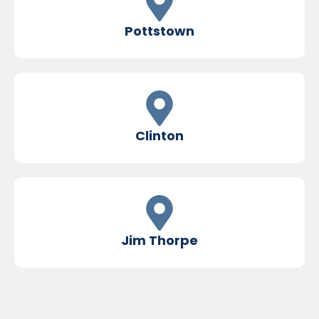
Pottstown
Clinton
Jim Thorpe