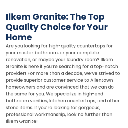
Ilkem Granite: The Top
Quality Choice for Your
Home
Are you looking for high-quality countertops for
your master bathroom, or your complete
renovation, or maybe your laundry room? Ilkem
Granite is here if you’re searching for a top-notch
provider! For more than a decade, we’ve strived to
provide superior customer service to Allentown
homeowners and are convinced that we can do
the same for you. We specialize in high-end
bathroom vanities, kitchen countertops, and other
stone items. If you’re looking for gorgeous,
professional workmanship, look no further than
Ilkem Granite!