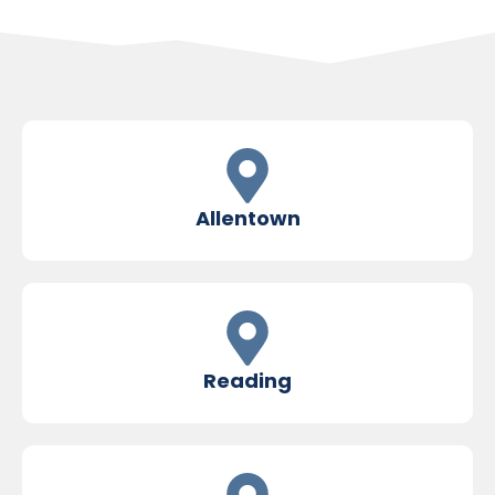
Allentown
Reading