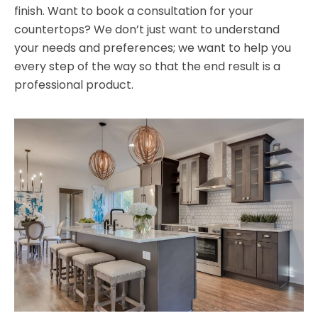
finish. Want to book a consultation for your
countertops? We don’t just want to understand
your needs and preferences; we want to help you
every step of the way so that the end result is a
professional product.