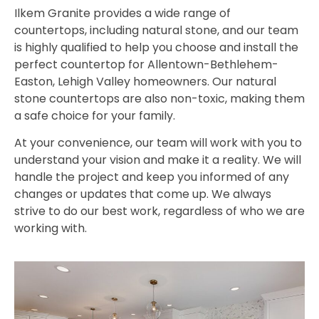
Ilkem Granite provides a wide range of
countertops, including natural stone, and our team
is highly qualified to help you choose and install the
perfect countertop for Allentown-Bethlehem-
Easton, Lehigh Valley homeowners. Our natural
stone countertops are also non-toxic, making them
a safe choice for your family.
At your convenience, our team will work with you to
understand your vision and make it a reality. We will
handle the project and keep you informed of any
changes or updates that come up. We always
strive to do our best work, regardless of who we are
working with.