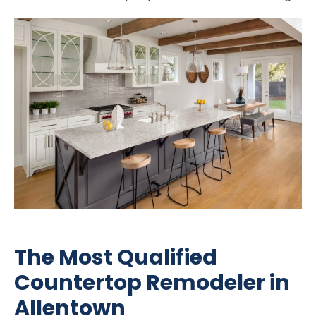
The Most Qualified
Countertop Remodeler in
Allentown