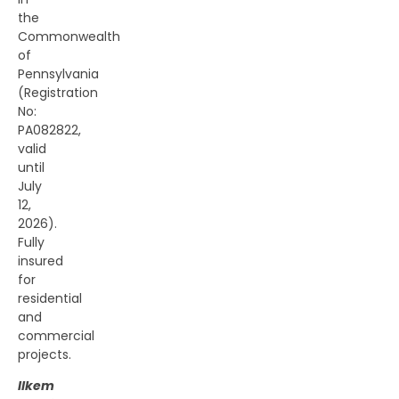
the
Commonwealth
of
Pennsylvania
(Registration
No:
PA082822,
valid
until
July
12,
2026).
Fully
insured
for
residential
and
commercial
projects.
Ilkem