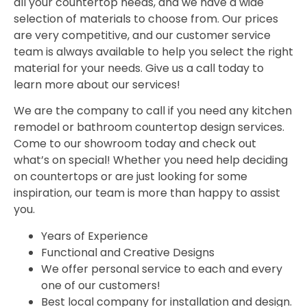
all your countertop needs, and we have a wide
selection of materials to choose from. Our prices
are very competitive, and our customer service
team is always available to help you select the right
material for your needs. Give us a call today to
learn more about our services!
We are the company to call if you need any kitchen
remodel or bathroom countertop design services.
Come to our showroom today and check out
what’s on special! Whether you need help deciding
on countertops or are just looking for some
inspiration, our team is more than happy to assist
you.
Years of Experience
Functional and Creative Designs
We offer personal service to each and every
one of our customers!
Best local company for installation and design.