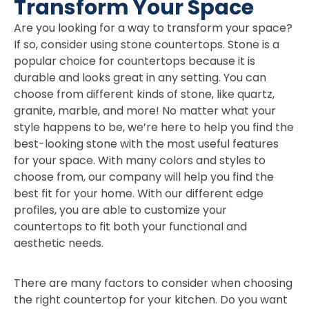
Transform Your Space
Are you looking for a way to transform your space?
If so, consider using stone countertops. Stone is a
popular choice for countertops because it is
durable and looks great in any setting. You can
choose from different kinds of stone, like quartz,
granite, marble, and more! No matter what your
style happens to be, we’re here to help you find the
best-looking stone with the most useful features
for your space. With many colors and styles to
choose from, our company will help you find the
best fit for your home. With our different edge
profiles, you are able to customize your
countertops to fit both your functional and
aesthetic needs.
There are many factors to consider when choosing
the right countertop for your kitchen. Do you want