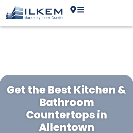
Get the Best Kitchen &
Bathroom
Countertops in
Allentown