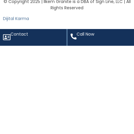
© Copyright 2025 | Ilkem Granite is a DBA of Sign Line, LLC | All
Rights Reserved
Dijital Karma
Contact
Call Now