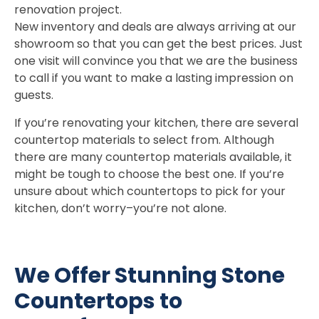
renovation project.
New inventory and deals are always arriving at our
showroom so that you can get the best prices. Just
one visit will convince you that we are the business
to call if you want to make a lasting impression on
guests.
If you’re renovating your kitchen, there are several
countertop materials to select from. Although
there are many countertop materials available, it
might be tough to choose the best one. If you’re
unsure about which countertops to pick for your
kitchen, don’t worry–you’re not alone.
We Offer Stunning Stone
Countertops to