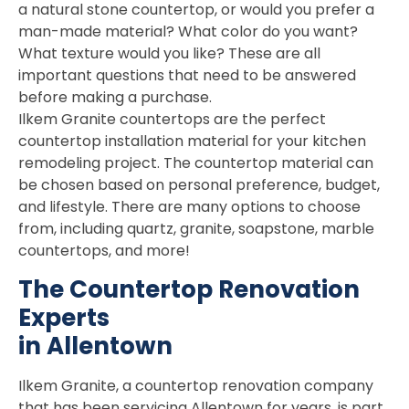
a natural stone countertop, or would you prefer a
man-made material? What color do you want?
What texture would you like? These are all
important questions that need to be answered
before making a purchase.
Ilkem Granite countertops are the perfect
countertop installation material for your kitchen
remodeling project. The countertop material can
be chosen based on personal preference, budget,
and lifestyle. There are many options to choose
from, including quartz, granite, soapstone, marble
countertops, and more!
The Countertop Renovation
Experts
in Allentown
Ilkem Granite, a countertop renovation company
that has been servicing Allentown for years, is part