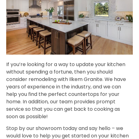
If you’re looking for a way to update your kitchen
without spending a fortune, then you should
consider remodeling with Ilkem Granite. We have
years of experience in the industry, and we can
help you find the perfect countertops for your
home. In addition, our team provides prompt
service so that you can get back to cooking as
soon as possible!
Stop by our showroom today and say hello – we
would love to help you get started on your kitchen