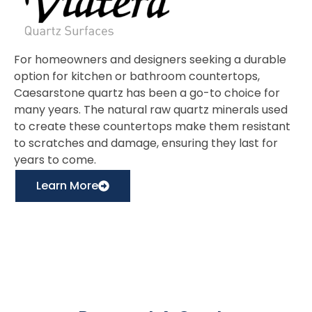
For homeowners and designers seeking a durable
option for kitchen or bathroom countertops,
Caesarstone quartz has been a go-to choice for
many years. The natural raw quartz minerals used
to create these countertops make them resistant
to scratches and damage, ensuring they last for
years to come.
Learn More