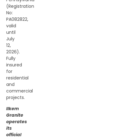
(Registration
No:
PA082822,
valid
until
July
12,
2026).
Fully
insured
for
residential
and
commercial
projects.
Ilkem
Granite
operates
its
official