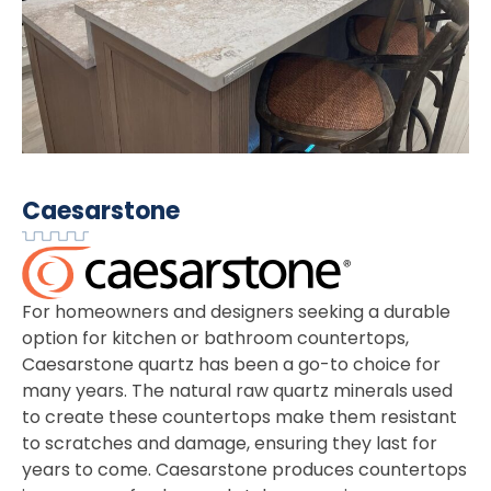
Caesarstone
For homeowners and designers seeking a durable
option for kitchen or bathroom countertops,
Caesarstone quartz has been a go-to choice for
many years. The natural raw quartz minerals used
to create these countertops make them resistant
to scratches and damage, ensuring they last for
years to come. Caesarstone produces countertops