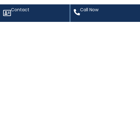
Contact
Call Now