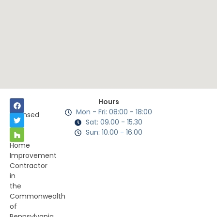
Hours
Mon - Fri: 08:00 - 18:00
Licensed
Sat: 09.00 - 15.30
as
Sun: 10.00 - 16.00
a
Home
Improvement
Contractor
in
the
Commonwealth
of
Pennsylvania