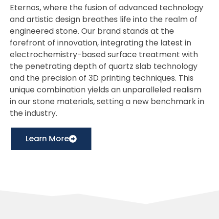
Eternos, where the fusion of advanced technology
and artistic design breathes life into the realm of
engineered stone. Our brand stands at the
forefront of innovation, integrating the latest in
electrochemistry-based surface treatment with
the penetrating depth of quartz slab technology
and the precision of 3D printing techniques. This
unique combination yields an unparalleled realism
in our stone materials, setting a new benchmark in
the industry.
Learn More