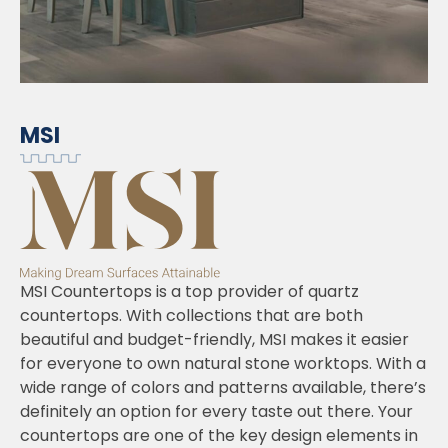
MSI
MSI Countertops is a top provider of quartz
countertops. With collections that are both
beautiful and budget-friendly, MSI makes it easier
for everyone to own natural stone worktops. With a
wide range of colors and patterns available, there’s
definitely an option for every taste out there. Your
countertops are one of the key design elements in