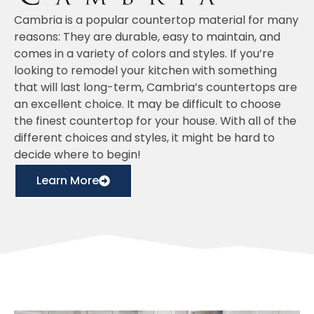
Cambria is a popular countertop material for many
reasons: They are durable, easy to maintain, and
comes in a variety of colors and styles. If you’re
looking to remodel your kitchen with something
that will last long-term, Cambria’s countertops are
an excellent choice. It may be difficult to choose
the finest countertop for your house. With all of the
different choices and styles, it might be hard to
decide where to begin!
Learn More