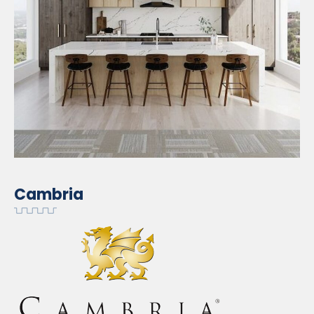
Cambria