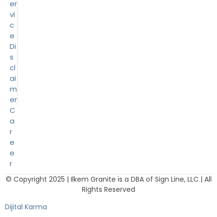
er
vi
c
e
Di
s
cl
ai
m
er
C
a
r
e
e
r
© Copyright 2025 | Ilkem Granite is a DBA of Sign Line, LLC | All
Rights Reserved
Dijital Karma