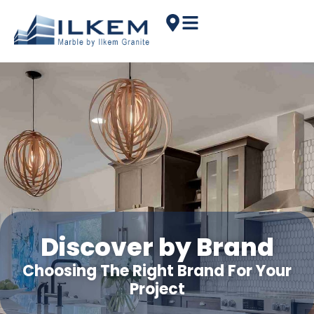
Discover by Brand
Choosing The Right Brand For Your
Project