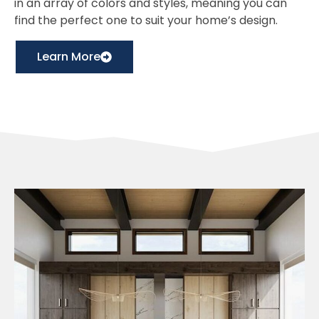
in an array of colors and styles, meaning you can
find the perfect one to suit your home’s design.
Learn More