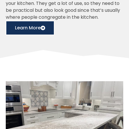
your kitchen. They get a lot of use, so they need to
be practical but also look good since that’s usually
where people congregate in the kitchen.
Learn More