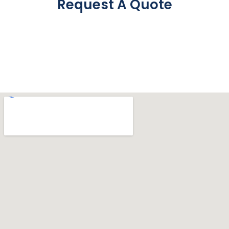
Request A Quote