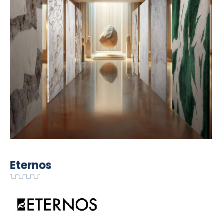
Eternos