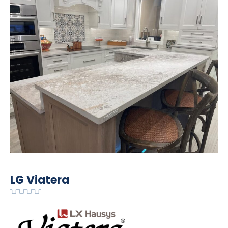
LG Viatera