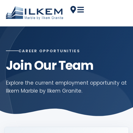
CAREER OPPORTUNITIES
Join Our Team
Explore the current employment opportunity at
Ilkem Marble by Ilkem Granite.