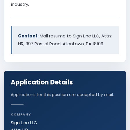
industry.
Contact:
Mail resume to Sign Line LLC, Attn:
HR, 997 Postal Road, Allentown, PA 18109.
Application Details
Applications for this position are accepted by mail.
COMPANY
Sign Line LLC
Attn: HR