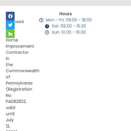
Hours
Mon - Fri: 08:00 - 18:00
Licensed
Sat: 09.00 - 15.30
as
Sun: 10.00 - 16.00
a
Home
Improvement
Contractor
in
the
Commonwealth
of
Pennsylvania
(Registration
No:
PA082822,
valid
until
July
12,