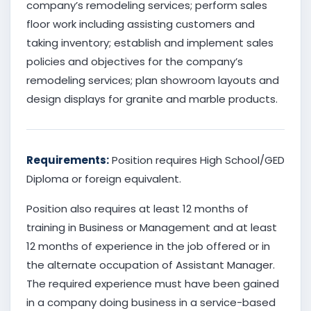
company’s remodeling services; perform sales
floor work including assisting customers and
taking inventory; establish and implement sales
policies and objectives for the company’s
remodeling services; plan showroom layouts and
design displays for granite and marble products.
Requirements:
Position requires High School/GED
Diploma or foreign equivalent.
Position also requires at least 12 months of
training in Business or Management and at least
12 months of experience in the job offered or in
the alternate occupation of Assistant Manager.
The required experience must have been gained
in a company doing business in a service-based