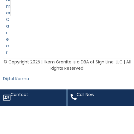
m
er
C
a
r
e
e
r
© Copyright 2025 | Ilkem Granite is a DBA of Sign Line, LLC | All
Rights Reserved
Dijital Karma
Contact
Call Now