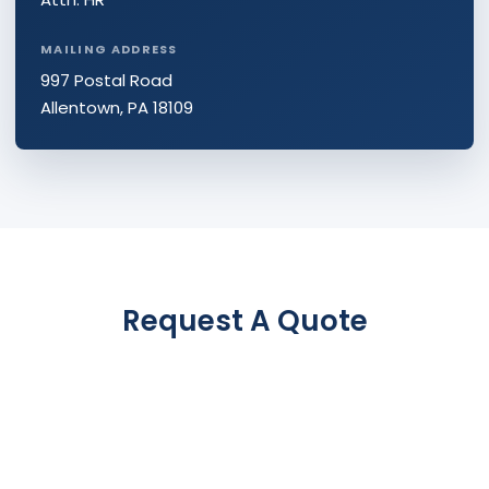
MAILING ADDRESS
997 Postal Road
Allentown, PA 18109
Request A Quote