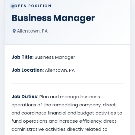
OPEN POSITION
Business Manager
Allentown, PA
Job Title:
Business Manager
Job Location:
Allentown, PA
Job Duties:
Plan and manage business
operations of the remodeling company; direct
and coordinate financial and budget activities to
fund operations and increase efficiency; direct
administrative activities directly related to