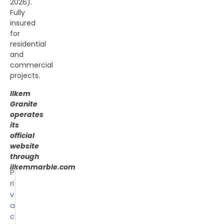
2026).
Fully
insured
for
residential
and
commercial
projects.
Ilkem
Granite
operates
its
official
website
through
ilkemmarble.com
P
ri
v
a
c