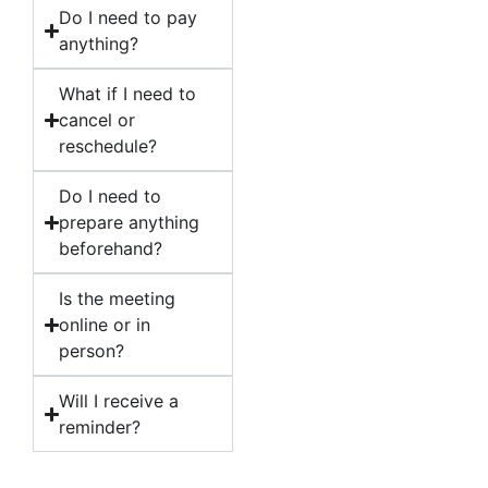
Do I need to pay
anything?
What if I need to
cancel or
reschedule?
Do I need to
prepare anything
beforehand?
Is the meeting
online or in
person?
Will I receive a
reminder?