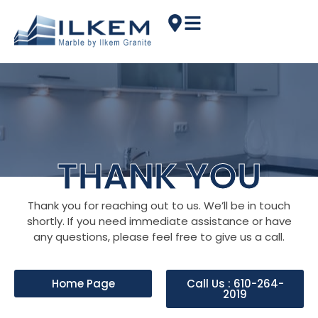
THANK YOU
Thank you for reaching out to us. We’ll be in touch
shortly. If you need immediate assistance or have
any questions, please feel free to give us a call.
Home Page
Call Us : 610-264-
2019