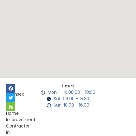
Hours
Mon - Fri: 08:00 - 18:00
Licensed
Sat: 09.00 - 15.30
as
Sun: 10.00 - 16.00
a
Home
Improvement
Contractor
in