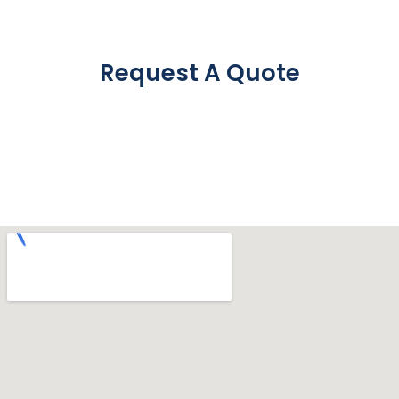
Request A Quote