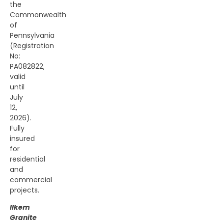
the
Commonwealth
of
Pennsylvania
(Registration
No:
PA082822,
valid
until
July
12,
2026).
Fully
insured
for
residential
and
commercial
projects.
Ilkem
Granite