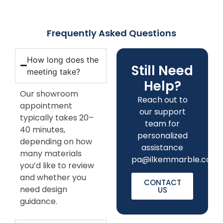
Frequently Asked Questions
How long does the
Still Need
meeting take?
Help?
Our showroom
Reach out to
appointment
our support
typically takes 20–
team for
40 minutes,
personalized
depending on how
assistance
many materials
pa
@ilkemmarble.com
you’d like to review
and whether you
CONTACT
need design
US
guidance.