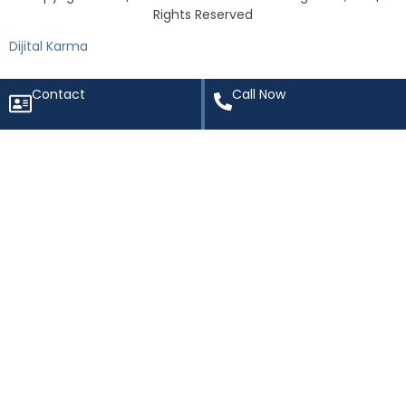
Rights Reserved
Dijital Karma
Contact
Call Now